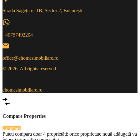
Strada Săgeții nr 1B, Sector 2, București
+40757492204
office@ehomesimobiliare.ro
© 2026. All rights reserved.
|
ehomesimobiliare.ro
Compare Properties
Compare
Puteți compara doar 4 proprietăți; orice proprietate nouă adăugată va
înlocui prima din comparație.