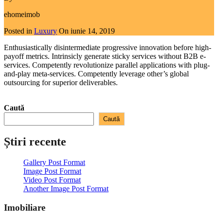
ehomeimob
Posted in
Luxury
On
iunie 14, 2019
Enthusiastically disintermediate progressive innovation before high-
payoff metrics. Intrinsicly generate sticky services without B2B e-
services. Competently revolutionize parallel applications with plug-
and-play meta-services. Competently leverage other’s global
outsourcing for superior deliverables.
Read More
Caută
Caută
Știri recente
Gallery Post Format
Image Post Format
Video Post Format
Another Image Post Format
Imobiliare