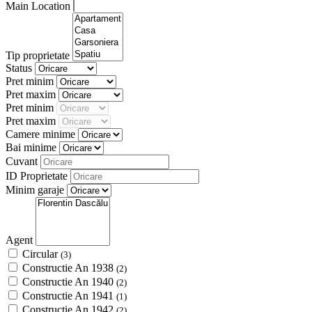
Main Location
Tip proprietate
Status
Pret minim
Pret maxim
Pret minim
Pret maxim
Camere minime
Bai minime
Cuvant
ID Proprietate
Minim garaje
Agent
Circular
(3)
Constructie An 1938
(2)
Constructie An 1940
(2)
Constructie An 1941
(1)
Constructie An 1942
(2)