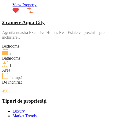
View Property
2 camere Aqua City
Agentia noastra Exclusive Homes Real Estate va prezinta spre
inchiriere…
Bedrooms
2
Bathrooms
1
Area
52
mp2
De Inchiriat
450€
Tipuri de proprietăți
Luxury
Market Trends