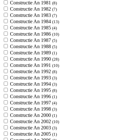
Constructie An 1981
(8)
Constructie An 1982
(7)
Constructie An 1983
(7)
Constructie An 1984
(13)
Constructie An 1985
(4)
Constructie An 1986
(10)
Constructie An 1987
(5)
Constructie An 1988
(5)
Constructie An 1989
(1)
Constructie An 1990
(28)
Constructie An 1991
(10)
Constructie An 1992
(8)
Constructie An 1993
(3)
Constructie An 1994
(3)
Constructie An 1995
(8)
Constructie An 1996
(1)
Constructie An 1997
(4)
Constructie An 1998
(3)
Constructie An 2000
(1)
Constructie An 2002
(10)
Constructie An 2003
(3)
Constructie An 2005
(1)