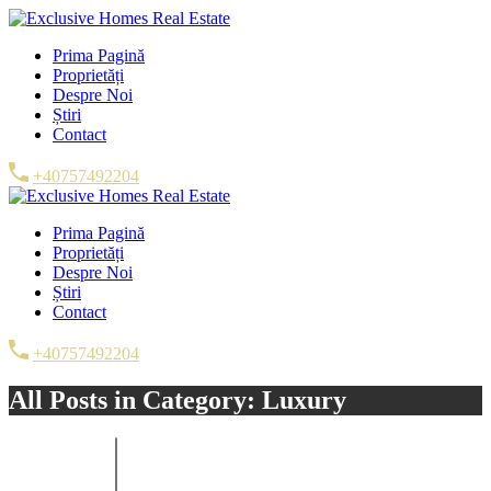
Prima Pagină
Proprietăți
Despre Noi
Știri
Contact
+40757492204
Prima Pagină
Proprietăți
Despre Noi
Știri
Contact
+40757492204
All Posts in Category: Luxury