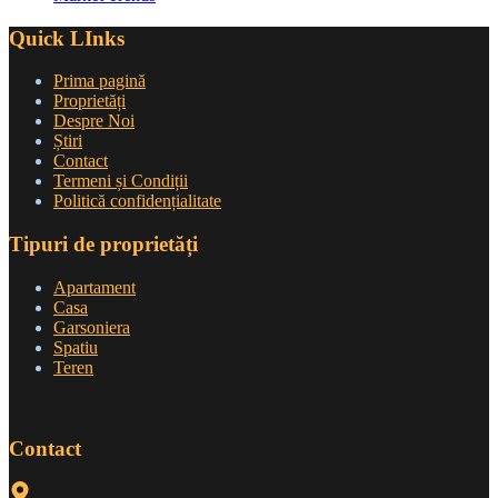
Quick LInks
Prima pagină
Proprietăți
Despre Noi
Știri
Contact
Termeni și Condiții
Politică confidențialitate
Tipuri de proprietăți
Apartament
Casa
Garsoniera
Spatiu
Teren
Contact