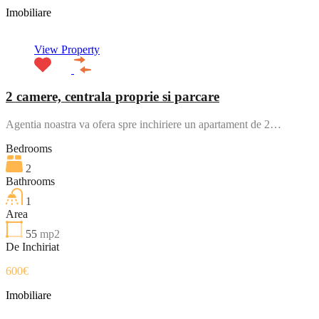
Imobiliare
View Property
2 camere, centrala proprie si parcare
Agentia noastra va ofera spre inchiriere un apartament de 2…
Bedrooms
2
Bathrooms
1
Area
55
mp2
De Inchiriat
600€
Imobiliare