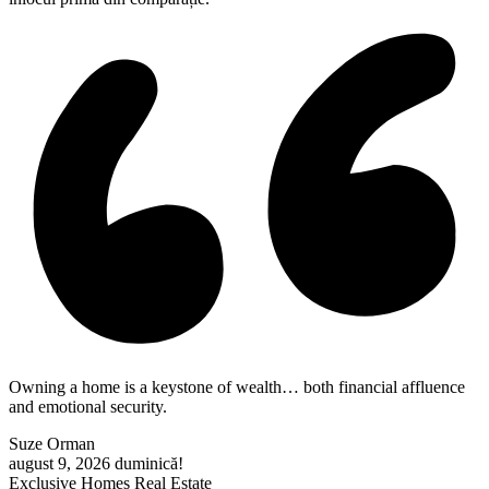
Owning a home is a keystone of wealth… both financial affluence
and emotional security.
Suze Orman
august 9, 2026
duminică!
Exclusive Homes Real Estate