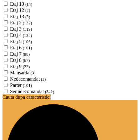
Etaj 10
(14)
Etaj 12
(2)
Etaj 13
(5)
Etaj 2
(132)
Etaj 3
(119)
Etaj 4
(135)
Etaj 5
(106)
Etaj 6
(101)
Etaj 7
(98)
Etaj 8
(67)
Etaj 9
(22)
Mansarda
(3)
Nedecomandat
(1)
Parter
(101)
Semidecomandat
(342)
Cauta dupa caracteristici