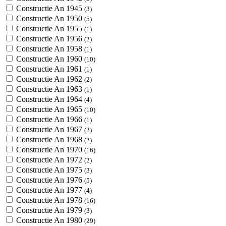
Constructie An 1945
(3)
Constructie An 1950
(5)
Constructie An 1955
(1)
Constructie An 1956
(2)
Constructie An 1958
(1)
Constructie An 1960
(10)
Constructie An 1961
(1)
Constructie An 1962
(2)
Constructie An 1963
(1)
Constructie An 1964
(4)
Constructie An 1965
(10)
Constructie An 1966
(1)
Constructie An 1967
(2)
Constructie An 1968
(2)
Constructie An 1970
(16)
Constructie An 1972
(2)
Constructie An 1975
(3)
Constructie An 1976
(5)
Constructie An 1977
(4)
Constructie An 1978
(16)
Constructie An 1979
(3)
Constructie An 1980
(29)