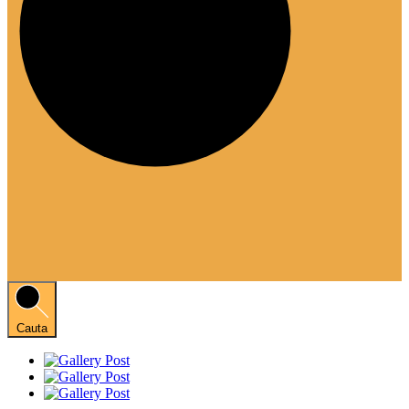
Cauta