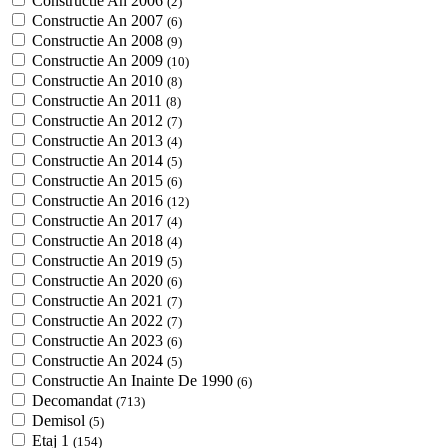
Constructie An 2006
(2)
Constructie An 2007
(6)
Constructie An 2008
(9)
Constructie An 2009
(10)
Constructie An 2010
(8)
Constructie An 2011
(8)
Constructie An 2012
(7)
Constructie An 2013
(4)
Constructie An 2014
(5)
Constructie An 2015
(6)
Constructie An 2016
(12)
Constructie An 2017
(4)
Constructie An 2018
(4)
Constructie An 2019
(5)
Constructie An 2020
(6)
Constructie An 2021
(7)
Constructie An 2022
(7)
Constructie An 2023
(6)
Constructie An 2024
(5)
Constructie An Inainte De 1990
(6)
Decomandat
(713)
Demisol
(5)
Etaj 1
(154)